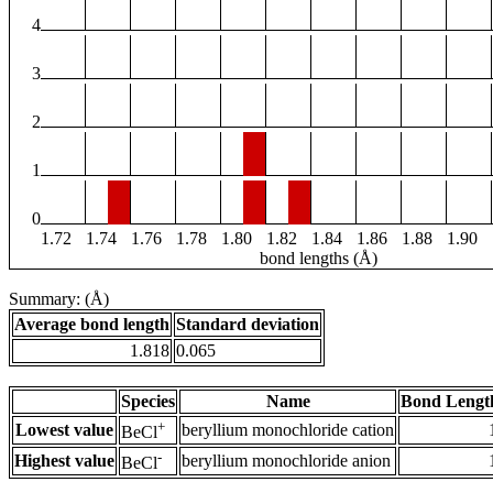
4
3
2
1
0
1.72
1.74
1.76
1.78
1.80
1.82
1.84
1.86
1.88
1.90
bond lengths (Å)
Summary: (Å)
Average bond length
Standard deviation
1.818
0.065
Species
Name
Bond Lengt
+
Lowest value
beryllium monochloride cation
BeCl
-
Highest value
beryllium monochloride anion
BeCl