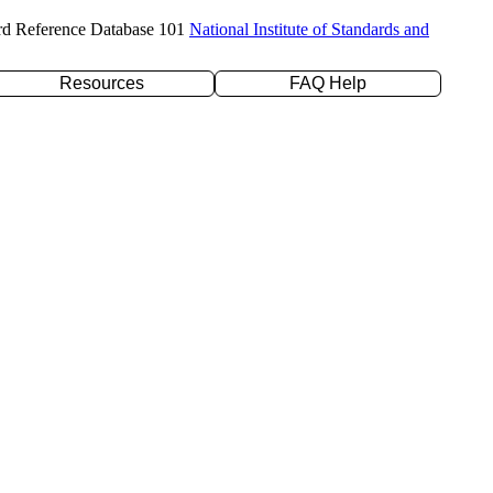
rd Reference Database 101
National Institute of Standards and
Resources
FAQ Help