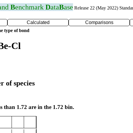
 and
B
enchmark
D
ata
B
ase
Release 22 (May 2022) Standa
Calculated
Comparisons
e type of bond
Be-Cl
r of species
s than 1.72 are in the 1.72 bin.