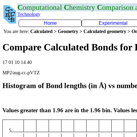
C
omputational
C
hemistry
C
omparison
Technology
Home
Experimental
You are here:
Calculated > Geometry > Calculated geometry > On
Compare Calculated Bonds for 
17 01 10 14 40
MP2/aug-cc-pVTZ
Histogram of Bond lengths (in Å) vs numbe
Values greater than 1.96 are in the 1.96 bin. Values les
5