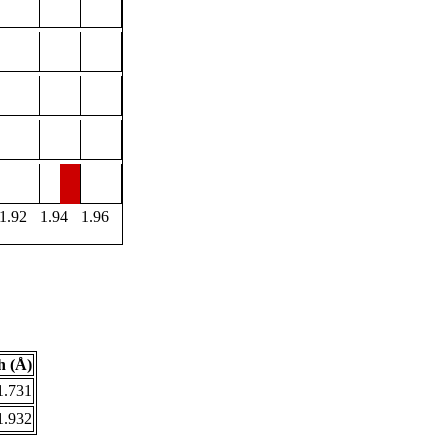
1.92
1.94
1.96
h (Å)
1.731
1.932