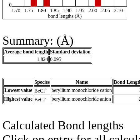
0
1.70
1.75
1.80
1.85
1.90
1.95
2.00
2.05
2.10
bond lengths (Å)
Summary: (Å)
Average bond length
Standard deviation
1.824
0.095
Species
Name
Bond Lengt
+
Lowest value
beryllium monochloride cation
BeCl
-
Highest value
beryllium monochloride anion
BeCl
Calculated Bond lengths
Click on entry for all calcul