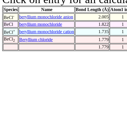
Species
Name
Bond Length (Å)
Atom1 i
-
beryllium monochloride anion
2.005
1
BeCl
BeCl
beryllium monochloride
1.822
1
+
beryllium monochloride cation
1.735
1
BeCl
BeCl
Beryllium chloride
1.779
1
2
1.779
1