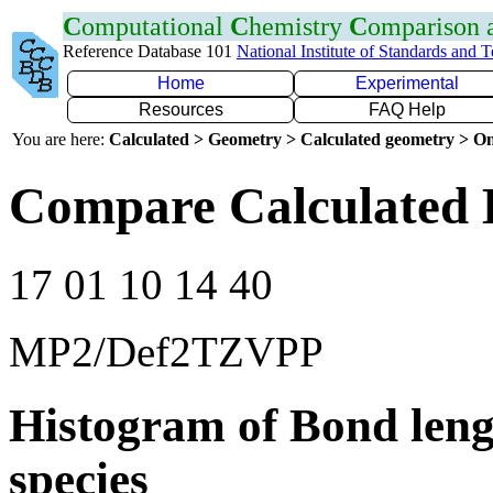
C
omputational
C
hemistry
C
omparison
Reference Database 101
National Institute of Standards and 
Home
Experimental
Resources
FAQ Help
You are here:
Calculated > Geometry > Calculated geometry > On
Compare Calculated 
17 01 10 14 40
MP2/Def2TZVPP
Histogram of Bond leng
species