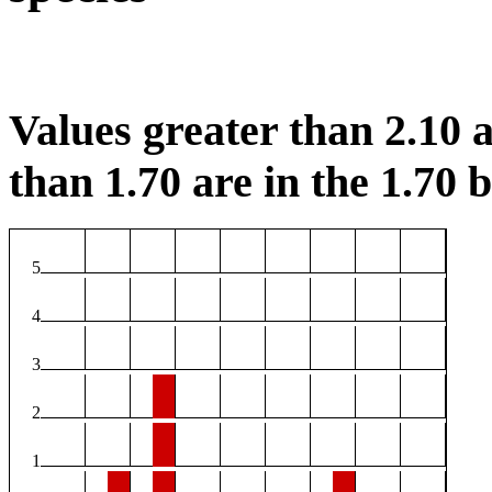
Values greater than 2.10 a
than 1.70 are in the 1.70 b
5
4
3
2
1