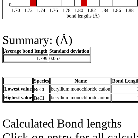
0
1.70
1.72
1.74
1.76
1.78
1.80
1.82
1.84
1.86
1.88
bond lengths (Å)
Summary: (Å)
Average bond length
Standard deviation
1.799
0.057
Species
Name
Bond Lengt
+
Lowest value
beryllium monochloride cation
BeCl
-
Highest value
beryllium monochloride anion
BeCl
Calculated Bond lengths
Click on entry for all calcul