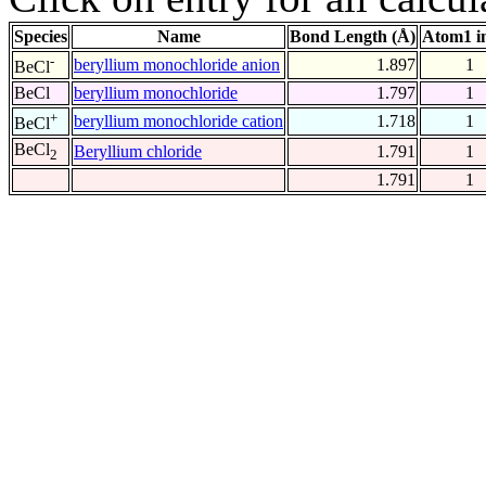
Species
Name
Bond Length (Å)
Atom1 i
-
beryllium monochloride anion
1.897
1
BeCl
BeCl
beryllium monochloride
1.797
1
+
beryllium monochloride cation
1.718
1
BeCl
BeCl
Beryllium chloride
1.791
1
2
1.791
1