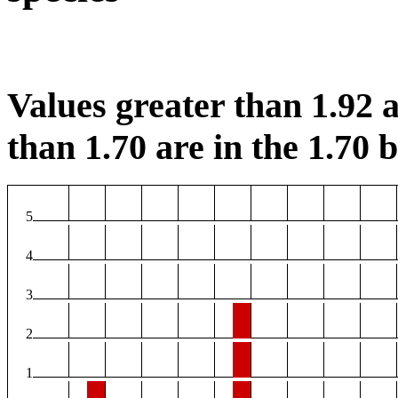
Values greater than 1.92 a
than 1.70 are in the 1.70 b
5
4
3
2
1