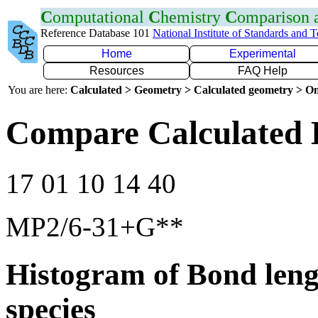
C
omputational
C
hemistry
C
omparison
Reference Database 101
National Institute of Standards and 
Home
Experimental
Resources
FAQ Help
You are here:
Calculated > Geometry > Calculated geometry > On
Compare Calculated 
17 01 10 14 40
MP2/6-31+G**
Histogram of Bond leng
species