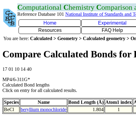
C
omputational
C
hemistry
C
omparison
Reference Database 101
National Institute of Standards and 
Home
Experimental
Resources
FAQ Help
You are here:
Calculated > Geometry > Calculated geometry > On
Compare Calculated Bonds for 
17 01 10 14 40
MP4/6-311G*
Calculated Bond lengths
Click on entry for all calculated results.
Species
Name
Bond Length (Å)
Atom1 index
A
BeCl
beryllium monochloride
1.804
1