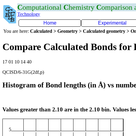
C
omputational
C
hemistry
C
omparison
Technology
Home
Experimental
You are here:
Calculated > Geometry > Calculated geometry > On
Compare Calculated Bonds for 
17 01 10 14 40
QCISD/6-31G(2df,p)
Histogram of Bond lengths (in Å) vs numbe
Values greater than 2.10 are in the 2.10 bin. Values les
5