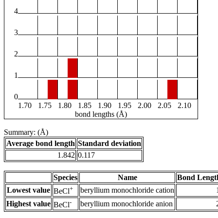
4
3
2
1
0
1.70
1.75
1.80
1.85
1.90
1.95
2.00
2.05
2.10
bond lengths (Å)
Summary: (Å)
Average bond length
Standard deviation
1.842
0.117
Species
Name
Bond Lengt
+
Lowest value
beryllium monochloride cation
BeCl
-
Highest value
beryllium monochloride anion
BeCl