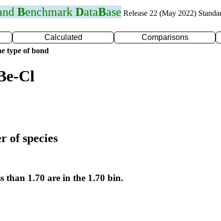
 and
B
enchmark
D
ata
B
ase
Release 22 (May 2022) Standa
Calculated
Comparisons
e type of bond
Be-Cl
r of species
s than 1.70 are in the 1.70 bin.