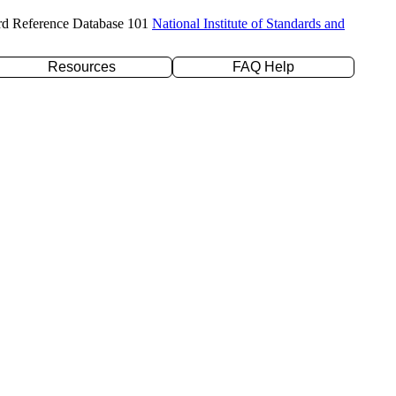
rd Reference Database 101
National Institute of Standards and
Resources
FAQ Help