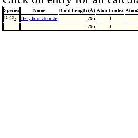
Species
Name
Bond Length (Å)
Atom1 index
Atom2
BeCl
Beryllium chloride
1.796
1
2
1.796
1