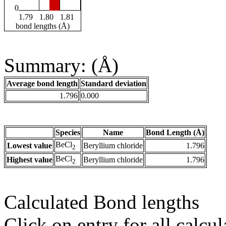
0
1.79
1.80
1.81
bond lengths (Å)
Summary: (Å)
Average bond length
Standard deviation
1.796
0.000
Species
Name
Bond Length (Å)
BeCl
Lowest value
Beryllium chloride
1.796
2
BeCl
Highest value
Beryllium chloride
1.796
2
Calculated Bond lengths
Click on entry for all calcul