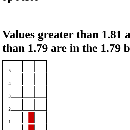
Values greater than 1.81 a
than 1.79 are in the 1.79 b
5
4
3
2
1