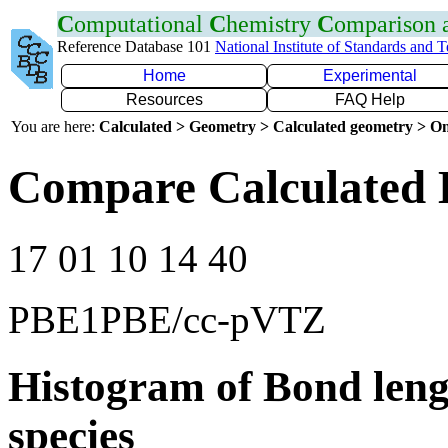
C
omputational
C
hemistry
C
omparison
Reference Database 101
National Institute of Standards and 
Home
Experimental
Resources
FAQ Help
You are here:
Calculated > Geometry > Calculated geometry > On
Compare Calculated 
17 01 10 14 40
PBE1PBE/cc-pVTZ
Histogram of Bond leng
species