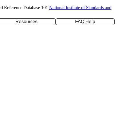
rd Reference Database 101
National Institute of Standards and
Resources
FAQ Help