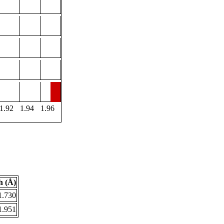
1.92
1.94
1.96
h (Å)
1.730
1.951