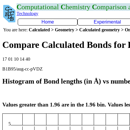
C
omputational
C
hemistry
C
omparison
Technology
Home
Experimental
You are here:
Calculated > Geometry > Calculated geometry > On
Compare Calculated Bonds for 
17 01 10 14 40
B1B95/aug-cc-pVDZ
Histogram of Bond lengths (in Å) vs numbe
Values greater than 1.96 are in the 1.96 bin. Values les
5