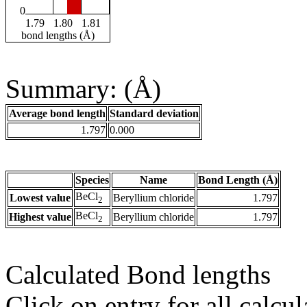
0
1.79
1.80
1.81
bond lengths (Å)
Summary: (Å)
Average bond length
Standard deviation
1.797
0.000
Species
Name
Bond Length (Å)
BeCl
Lowest value
Beryllium chloride
1.797
2
BeCl
Highest value
Beryllium chloride
1.797
2
Calculated Bond lengths
Click on entry for all calcul