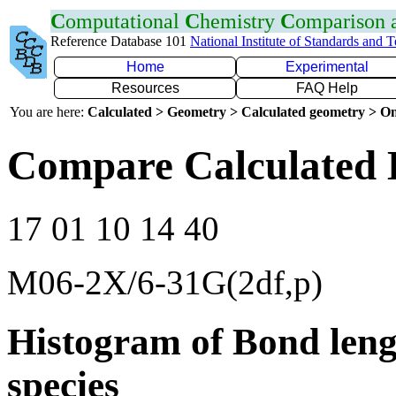
C
omputational
C
hemistry
C
omparison
Reference Database 101
National Institute of Standards and 
Home
Experimental
Resources
FAQ Help
You are here:
Calculated > Geometry > Calculated geometry > On
Compare Calculated 
17 01 10 14 40
M06-2X/6-31G(2df,p)
Histogram of Bond leng
species