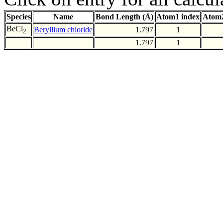
Species
Name
Bond Length (Å)
Atom1 index
Atom2
BeCl
Beryllium chloride
1.797
1
2
1.797
1