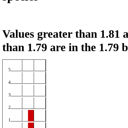
Values greater than 1.81 a
than 1.79 are in the 1.79 b
5
4
3
2
1