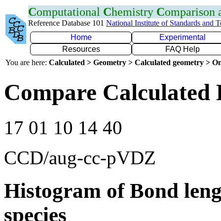
C
omputational
C
hemistry
C
omparison
Reference Database 101
National Institute of Standards and 
Home
Experimental
Resources
FAQ Help
You are here:
Calculated > Geometry > Calculated geometry > On
Compare Calculated 
17 01 10 14 40
CCD/aug-cc-pVDZ
Histogram of Bond leng
species