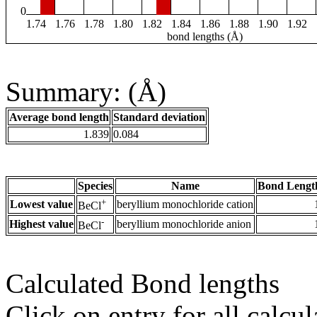
0
1.74
1.76
1.78
1.80
1.82
1.84
1.86
1.88
1.90
1.92
bond lengths (Å)
Summary: (Å)
Average bond length
Standard deviation
1.839
0.084
Species
Name
Bond Lengt
+
Lowest value
beryllium monochloride cation
BeCl
-
Highest value
beryllium monochloride anion
BeCl
Calculated Bond lengths
Click on entry for all calcul