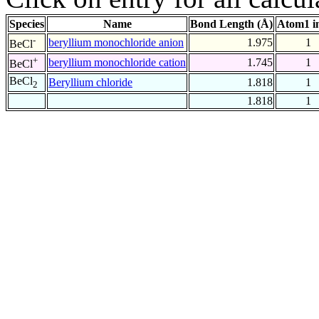
Species
Name
Bond Length (Å)
Atom1 i
-
beryllium monochloride anion
1.975
1
BeCl
+
beryllium monochloride cation
1.745
1
BeCl
BeCl
Beryllium chloride
1.818
1
2
1.818
1