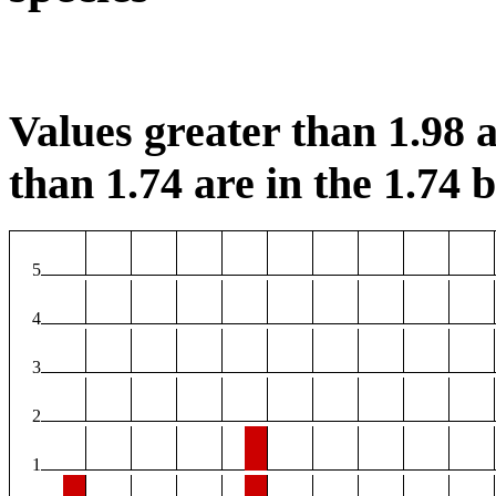
Values greater than 1.98 a
than 1.74 are in the 1.74 b
5
4
3
2
1