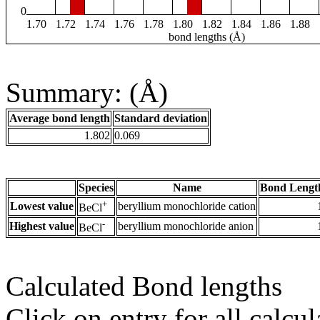
0
1.70
1.72
1.74
1.76
1.78
1.80
1.82
1.84
1.86
1.88
bond lengths (Å)
Summary: (Å)
Average bond length
Standard deviation
1.802
0.069
Species
Name
Bond Lengt
+
Lowest value
beryllium monochloride cation
BeCl
-
Highest value
beryllium monochloride anion
BeCl
Calculated Bond lengths
Click on entry for all calcul