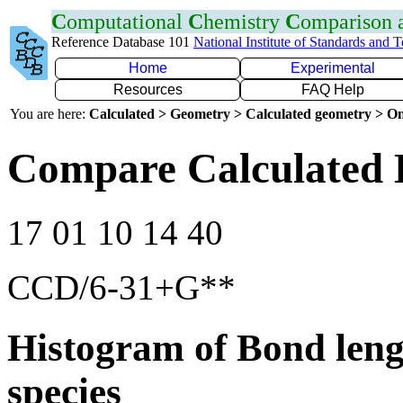
C
omputational
C
hemistry
C
omparison
Reference Database 101
National Institute of Standards and 
Home
Experimental
Resources
FAQ Help
You are here:
Calculated > Geometry > Calculated geometry > On
Compare Calculated 
17 01 10 14 40
CCD/6-31+G**
Histogram of Bond leng
species