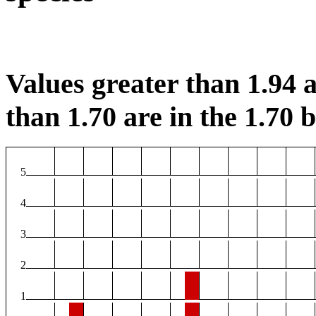
Values greater than 1.94 a
than 1.70 are in the 1.70 b
5
4
3
2
1