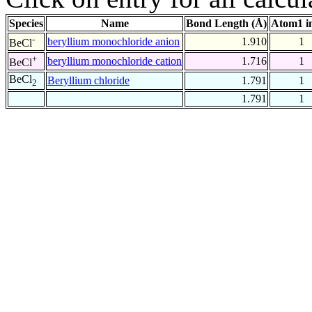
Species
Name
Bond Length (Å)
Atom1 i
-
beryllium monochloride anion
1.910
1
BeCl
+
beryllium monochloride cation
1.716
1
BeCl
BeCl
Beryllium chloride
1.791
1
2
1.791
1