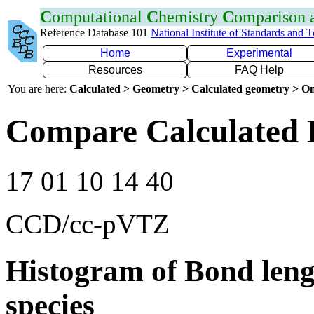
C
omputational
C
hemistry
C
omparison
Reference Database 101
National Institute of Standards and 
Home
Experimental
Resources
FAQ Help
You are here:
Calculated > Geometry > Calculated geometry > On
Compare Calculated 
17 01 10 14 40
CCD/cc-pVTZ
Histogram of Bond leng
species