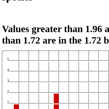
Values greater than 1.96 a
than 1.72 are in the 1.72 b
5
4
3
2
1