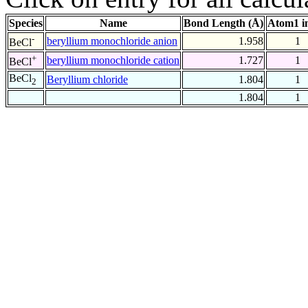
Species
Name
Bond Length (Å)
Atom1 i
-
beryllium monochloride anion
1.958
1
BeCl
+
beryllium monochloride cation
1.727
1
BeCl
BeCl
Beryllium chloride
1.804
1
2
1.804
1