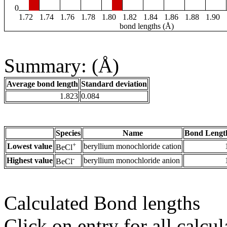
0
1.72
1.74
1.76
1.78
1.80
1.82
1.84
1.86
1.88
1.90
bond lengths (Å)
Summary: (Å)
Average bond length
Standard deviation
1.823
0.084
Species
Name
Bond Lengt
+
Lowest value
beryllium monochloride cation
BeCl
-
Highest value
beryllium monochloride anion
BeCl
Calculated Bond lengths
Click on entry for all calcul