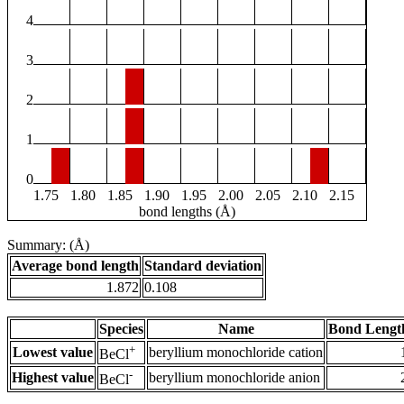
4
3
2
1
0
1.75
1.80
1.85
1.90
1.95
2.00
2.05
2.10
2.15
bond lengths (Å)
Summary: (Å)
Average bond length
Standard deviation
1.872
0.108
Species
Name
Bond Lengt
+
Lowest value
beryllium monochloride cation
BeCl
-
Highest value
beryllium monochloride anion
BeCl