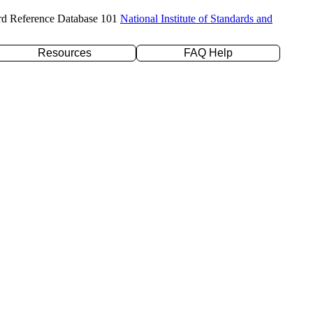
rd Reference Database 101
National Institute of Standards and
Resources
FAQ Help