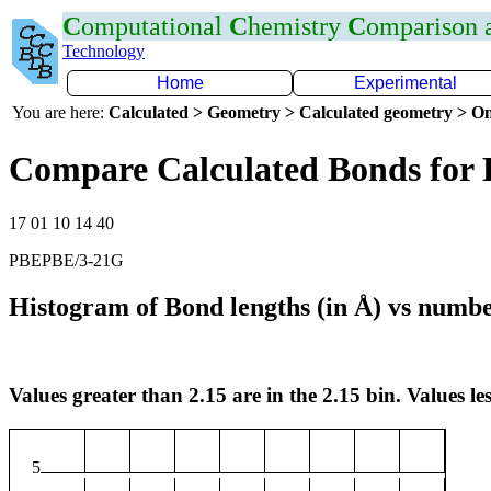
C
omputational
C
hemistry
C
omparison
Technology
Home
Experimental
You are here:
Calculated > Geometry > Calculated geometry > On
Compare Calculated Bonds for 
17 01 10 14 40
PBEPBE/3-21G
Histogram of Bond lengths (in Å) vs numbe
Values greater than 2.15 are in the 2.15 bin. Values les
5