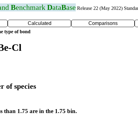
 and
B
enchmark
D
ata
B
ase
Release 22 (May 2022) Standa
Calculated
Comparisons
e type of bond
Be-Cl
r of species
s than 1.75 are in the 1.75 bin.