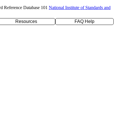
rd Reference Database 101
National Institute of Standards and
Resources
FAQ Help