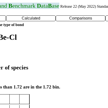
 and
B
enchmark
D
ata
B
ase
Release 22 (May 2022) Standa
Calculated
Comparisons
e type of bond
Be-Cl
r of species
s than 1.72 are in the 1.72 bin.