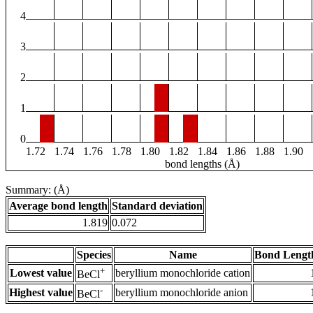
4
3
2
1
0
1.72
1.74
1.76
1.78
1.80
1.82
1.84
1.86
1.88
1.90
bond lengths (Å)
Summary: (Å)
Average bond length
Standard deviation
1.819
0.072
Species
Name
Bond Lengt
+
Lowest value
beryllium monochloride cation
BeCl
-
Highest value
beryllium monochloride anion
BeCl