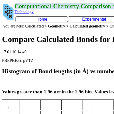
C
omputational
C
hemistry
C
omparison
Technology
Home
Experimental
You are here:
Calculated > Geometry > Calculated geometry > On
Compare Calculated Bonds for 
17 01 10 14 40
PBEPBE/cc-pVTZ
Histogram of Bond lengths (in Å) vs numbe
Values greater than 1.96 are in the 1.96 bin. Values les
5