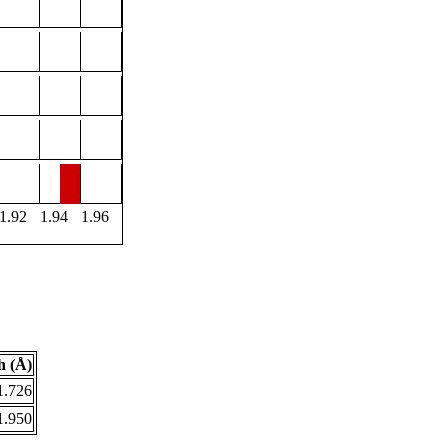
1.92
1.94
1.96
h (Å)
1.726
1.950