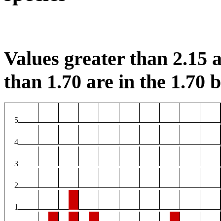
Values greater than 2.15 a
than 1.70 are in the 1.70 b
5
4
3
2
1