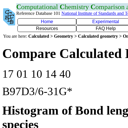
C
omputational
C
hemistry
C
omparison
Reference Database 101
National Institute of Standards and 
Home
Experimental
Resources
FAQ Help
You are here:
Calculated > Geometry > Calculated geometry > On
Compare Calculated 
17 01 10 14 40
B97D3/6-31G*
Histogram of Bond leng
species