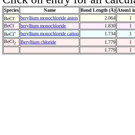
Species
Name
Bond Length (Å)
Atom1 i
-
beryllium monochloride anion
2.064
1
BeCl
BeCl
beryllium monochloride
1.830
1
+
beryllium monochloride cation
1.734
1
BeCl
BeCl
Beryllium chloride
1.779
1
2
1.779
1