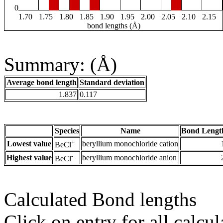
0
1.70
1.75
1.80
1.85
1.90
1.95
2.00
2.05
2.10
2.15
bond lengths (Å)
Summary: (Å)
Average bond length
Standard deviation
1.837
0.117
Species
Name
Bond Lengt
+
Lowest value
beryllium monochloride cation
BeCl
-
Highest value
beryllium monochloride anion
BeCl
Calculated Bond lengths
Click on entry for all calcul