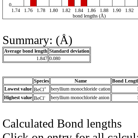
0
1.74
1.76
1.78
1.80
1.82
1.84
1.86
1.88
1.90
1.92
bond lengths (Å)
Summary: (Å)
Average bond length
Standard deviation
1.847
0.080
Species
Name
Bond Lengt
+
Lowest value
beryllium monochloride cation
BeCl
-
Highest value
beryllium monochloride anion
BeCl
Calculated Bond lengths
Click on entry for all calcul