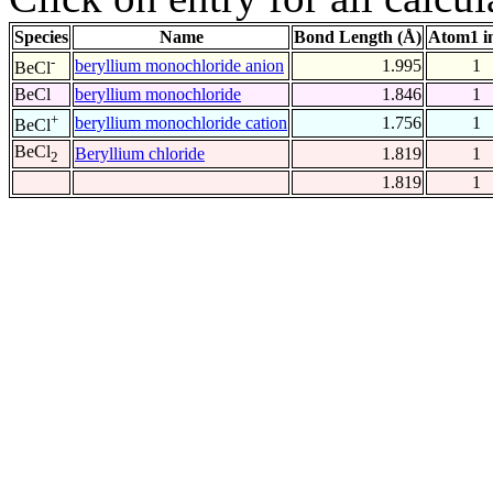
Species
Name
Bond Length (Å)
Atom1 i
-
beryllium monochloride anion
1.995
1
BeCl
BeCl
beryllium monochloride
1.846
1
+
beryllium monochloride cation
1.756
1
BeCl
BeCl
Beryllium chloride
1.819
1
2
1.819
1