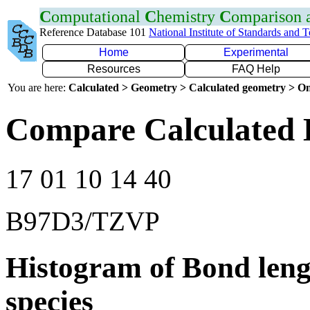
C
omputational
C
hemistry
C
omparison
Reference Database 101
National Institute of Standards and 
Home
Experimental
Resources
FAQ Help
You are here:
Calculated > Geometry > Calculated geometry > On
Compare Calculated 
17 01 10 14 40
B97D3/TZVP
Histogram of Bond leng
species