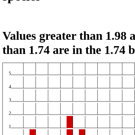
Values greater than 1.98 a
than 1.74 are in the 1.74 b
5
4
3
2
1