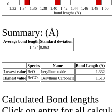
0
1.32
1.34
1.36
1.38
1.40
1.42
1.44
1.46
1.48
1.50
bond lengths (Å)
Summary: (Å)
Average bond length
Standard deviation
1.434
0.063
Species
Name
Bond Length (Å)
Lowest value
BeO
beryllium oxide
1.332
BeCO
Highest value
Beryllium Carbonate
1.513
3
Calculated Bond lengths
Click on entry for all calcul