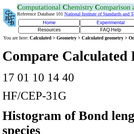
C
omputational
C
hemistry
C
omparison
Reference Database 101
National Institute of Standards and 
Home
Experimental
Resources
FAQ Help
You are here:
Calculated > Geometry > Calculated geometry > On
Compare Calculated 
17 01 10 14 40
HF/CEP-31G
Histogram of Bond leng
species