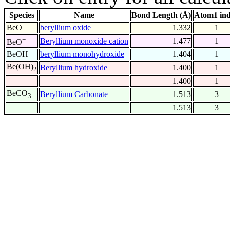
Species
Name
Bond Length (Å)
Atom1 in
BeO
beryllium oxide
1.332
1
+
Beryllium monoxide cation
1.477
1
BeO
BeOH
beryllium monohydroxide
1.404
1
Be(OH)
Beryllium hydroxide
1.400
1
2
1.400
1
BeCO
Beryllium Carbonate
1.513
3
3
1.513
3