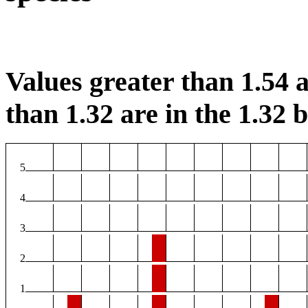
Values greater than 1.54 a
than 1.32 are in the 1.32 b
5
4
3
2
1