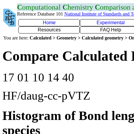
C
omputational
C
hemistry
C
omparison
Reference Database 101
National Institute of Standards and 
Home
Experimental
Resources
FAQ Help
You are here:
Calculated > Geometry > Calculated geometry > On
Compare Calculated 
17 01 10 14 40
HF/daug-cc-pVTZ
Histogram of Bond leng
species