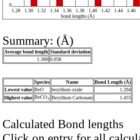
0
1.28
1.30
1.32
1.34
1.36
1.38
1.40
1.42
1.44
1.46
bond lengths (Å)
Summary: (Å)
Average bond length
Standard deviation
1.390
0.058
Species
Name
Bond Length (Å)
Lowest value
BeO
beryllium oxide
1.294
BeCO
Highest value
Beryllium Carbonate
1.455
3
Calculated Bond lengths
Click on entry for all calcul