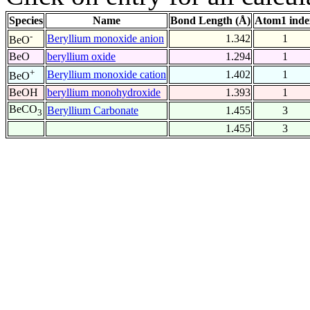
Species
Name
Bond Length (Å)
Atom1 inde
-
Beryllium monoxide anion
1.342
1
BeO
BeO
beryllium oxide
1.294
1
+
Beryllium monoxide cation
1.402
1
BeO
BeOH
beryllium monohydroxide
1.393
1
BeCO
Beryllium Carbonate
1.455
3
3
1.455
3