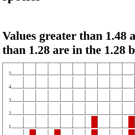
Values greater than 1.48 a
than 1.28 are in the 1.28 b
5
4
3
2
1