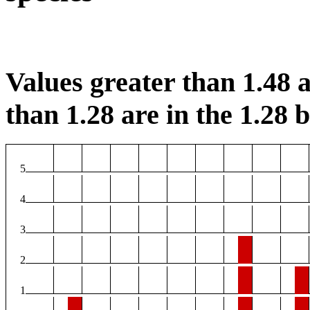
Values greater than 1.48 a
than 1.28 are in the 1.28 b
5
4
3
2
1