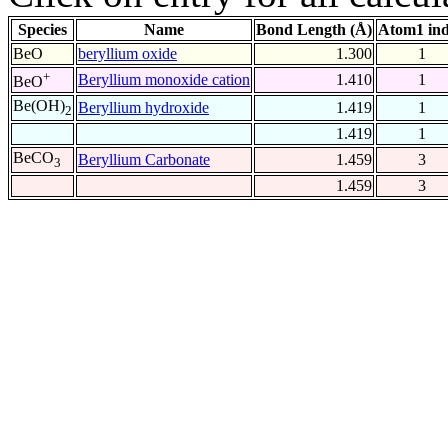
Species
Name
Bond Length (Å)
Atom1 in
BeO
beryllium oxide
1.300
1
+
Beryllium monoxide cation
1.410
1
BeO
Be(OH)
Beryllium hydroxide
1.419
1
2
1.419
1
BeCO
Beryllium Carbonate
1.459
3
3
1.459
3