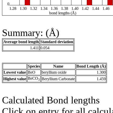
0
1.28
1.30
1.32
1.34
1.36
1.38
1.40
1.42
1.44
1.46
bond lengths (Å)
Summary: (Å)
Average bond length
Standard deviation
1.411
0.054
Species
Name
Bond Length (Å)
Lowest value
BeO
beryllium oxide
1.300
BeCO
Highest value
Beryllium Carbonate
1.459
3
Calculated Bond lengths
Click on entry for all calcul