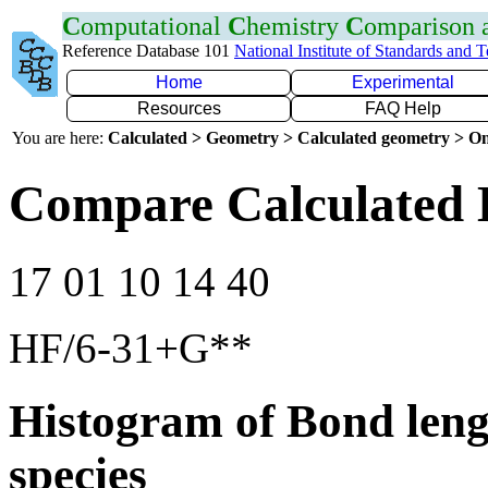
C
omputational
C
hemistry
C
omparison
Reference Database 101
National Institute of Standards and 
Home
Experimental
Resources
FAQ Help
You are here:
Calculated > Geometry > Calculated geometry > On
Compare Calculated 
17 01 10 14 40
HF/6-31+G**
Histogram of Bond leng
species