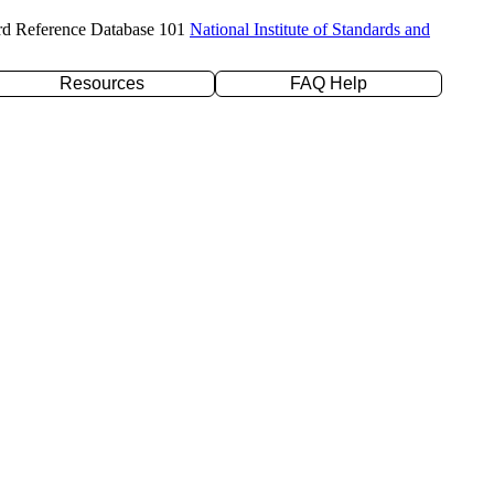
rd Reference Database 101
National Institute of Standards and
Resources
FAQ Help