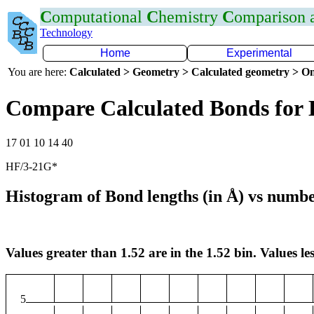
C
omputational
C
hemistry
C
omparison
Technology
Home
Experimental
You are here:
Calculated > Geometry > Calculated geometry > On
Compare Calculated Bonds for
17 01 10 14 40
HF/3-21G*
Histogram of Bond lengths (in Å) vs numbe
Values greater than 1.52 are in the 1.52 bin. Values les
5