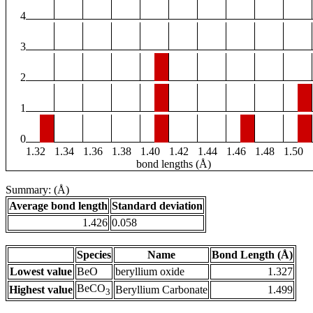
4
3
2
1
0
1.32
1.34
1.36
1.38
1.40
1.42
1.44
1.46
1.48
1.50
bond lengths (Å)
Summary: (Å)
Average bond length
Standard deviation
1.426
0.058
Species
Name
Bond Length (Å)
Lowest value
BeO
beryllium oxide
1.327
BeCO
Highest value
Beryllium Carbonate
1.499
3