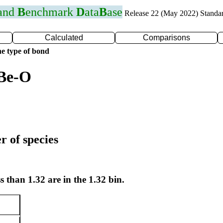
 and
B
enchmark
D
ata
B
ase
Release 22 (May 2022) Standa
Calculated
Comparisons
e type of bond
 Be-O
r of species
s than 1.32 are in the 1.32 bin.