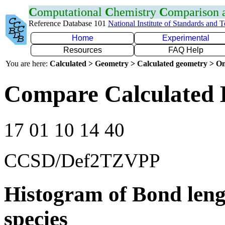
C
omputational
C
hemistry
C
omparison
Reference Database 101
National Institute of Standards and 
Home
Experimental
Resources
FAQ Help
You are here:
Calculated > Geometry > Calculated geometry > On
Compare Calculated 
17 01 10 14 40
CCSD/Def2TZVPP
Histogram of Bond leng
species