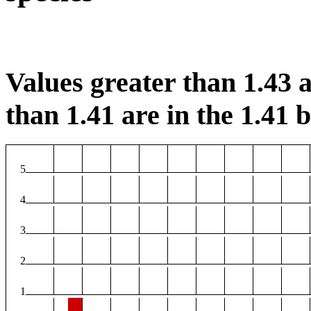
Values greater than 1.43 a
than 1.41 are in the 1.41 b
5
4
3
2
1