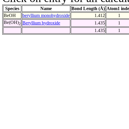
Species
Name
Bond Length (Å)
Atom1 ind
BeOH
beryllium monohydroxide
1.412
1
Be(OH)
Beryllium hydroxide
1.435
1
2
1.435
1