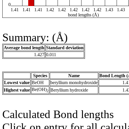
0
1.41
1.41
1.41
1.42
1.42
1.42
1.42
1.42
1.43
1.43
bond lengths (Å)
Summary: (Å)
Average bond length
Standard deviation
1.427
0.011
Species
Name
Bond Length (
Lowest value
BeOH
beryllium monohydroxide
1.4
Be(OH)
Highest value
Beryllium hydroxide
1.4
2
Calculated Bond lengths
Click on entry for all calcul