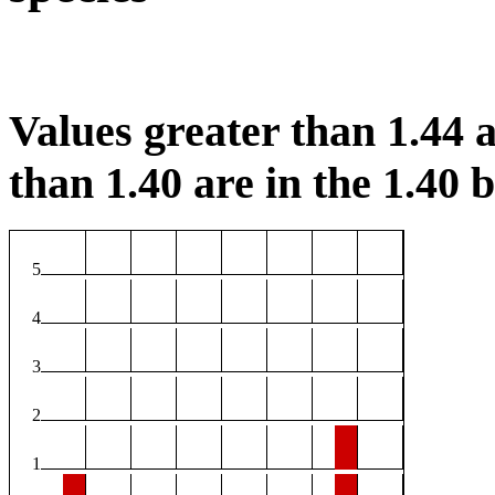
Values greater than 1.44 a
than 1.40 are in the 1.40 b
5
4
3
2
1