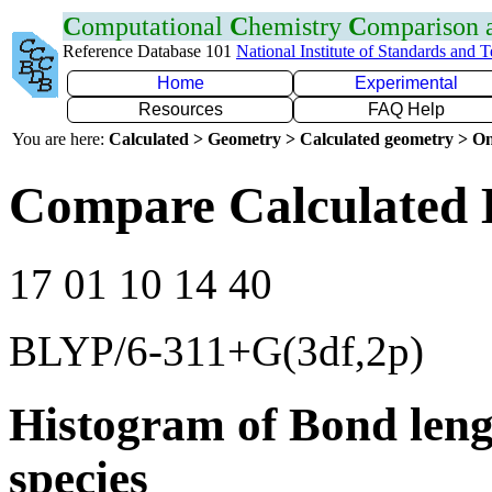
C
omputational
C
hemistry
C
omparison
Reference Database 101
National Institute of Standards and 
Home
Experimental
Resources
FAQ Help
You are here:
Calculated > Geometry > Calculated geometry > On
Compare Calculated 
17 01 10 14 40
BLYP/6-311+G(3df,2p)
Histogram of Bond leng
species