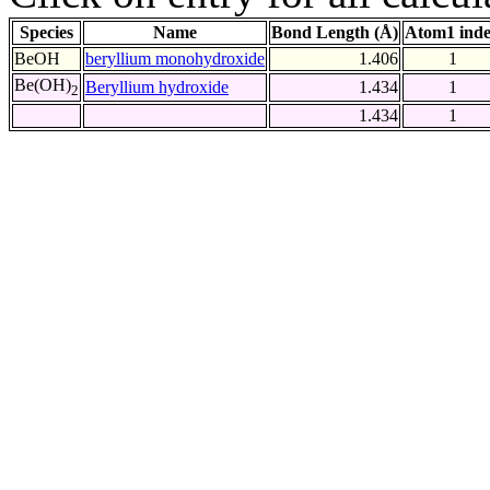
Species
Name
Bond Length (Å)
Atom1 ind
BeOH
beryllium monohydroxide
1.406
1
Be(OH)
Beryllium hydroxide
1.434
1
2
1.434
1