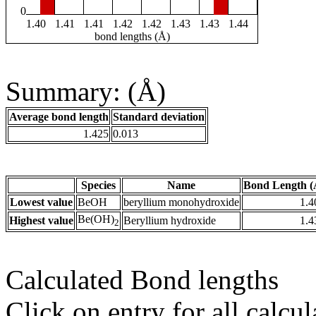
0
1.40
1.41
1.41
1.42
1.42
1.43
1.43
1.44
bond lengths (Å)
Summary: (Å)
Average bond length
Standard deviation
1.425
0.013
Species
Name
Bond Length (
Lowest value
BeOH
beryllium monohydroxide
1.4
Be(OH)
Highest value
Beryllium hydroxide
1.4
2
Calculated Bond lengths
Click on entry for all calcul