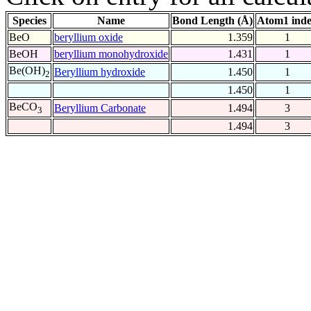
Species
Name
Bond Length (Å)
Atom1 ind
BeO
beryllium oxide
1.359
1
BeOH
beryllium monohydroxide
1.431
1
Be(OH)
Beryllium hydroxide
1.450
1
2
1.450
1
BeCO
Beryllium Carbonate
1.494
3
3
1.494
3