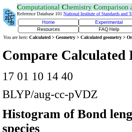
C
omputational
C
hemistry
C
omparison
Reference Database 101
National Institute of Standards and 
Home
Experimental
Resources
FAQ Help
You are here:
Calculated > Geometry > Calculated geometry > On
Compare Calculated 
17 01 10 14 40
BLYP/aug-cc-pVDZ
Histogram of Bond leng
species