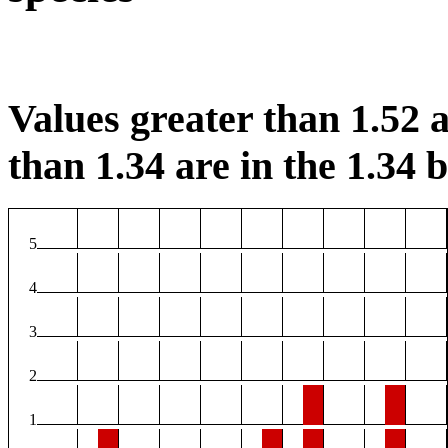
Values greater than 1.52 a
than 1.34 are in the 1.34 b
5
4
3
2
1