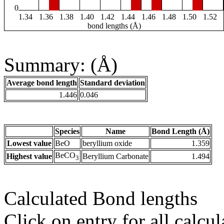
0
1.34
1.36
1.38
1.40
1.42
1.44
1.46
1.48
1.50
1.52
bond lengths (Å)
Summary: (Å)
Average bond length
Standard deviation
1.446
0.046
Species
Name
Bond Length (Å)
Lowest value
BeO
beryllium oxide
1.359
BeCO
Highest value
Beryllium Carbonate
1.494
3
Calculated Bond lengths
Click on entry for all calcul