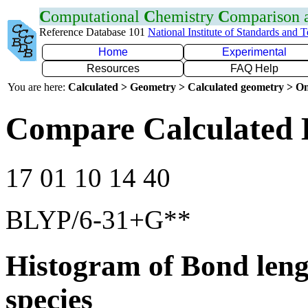
C
omputational
C
hemistry
C
omparison
Reference Database 101
National Institute of Standards and 
Home
Experimental
Resources
FAQ Help
You are here:
Calculated > Geometry > Calculated geometry > On
Compare Calculated 
17 01 10 14 40
BLYP/6-31+G**
Histogram of Bond leng
species