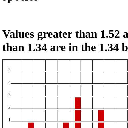
Values greater than 1.52 a
than 1.34 are in the 1.34 b
5
4
3
2
1