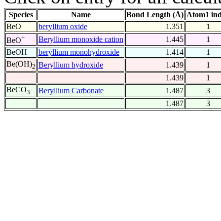
Species
Name
Bond Length (Å)
Atom1 in
BeO
beryllium oxide
1.351
1
+
Beryllium monoxide cation
1.445
1
BeO
BeOH
beryllium monohydroxide
1.414
1
Be(OH)
Beryllium hydroxide
1.439
1
2
1.439
1
BeCO
Beryllium Carbonate
1.487
3
3
1.487
3