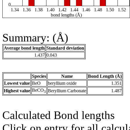
0
1.34
1.36
1.38
1.40
1.42
1.44
1.46
1.48
1.50
1.52
bond lengths (Å)
Summary: (Å)
Average bond length
Standard deviation
1.437
0.043
Species
Name
Bond Length (Å)
Lowest value
BeO
beryllium oxide
1.351
BeCO
Highest value
Beryllium Carbonate
1.487
3
Calculated Bond lengths
Click on entry for all calcul