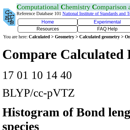
C
omputational
C
hemistry
C
omparison
Reference Database 101
National Institute of Standards and 
Home
Experimental
Resources
FAQ Help
You are here:
Calculated > Geometry > Calculated geometry > On
Compare Calculated 
17 01 10 14 40
BLYP/cc-pVTZ
Histogram of Bond leng
species