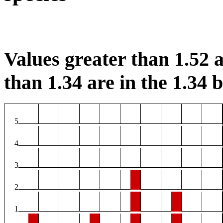
Values greater than 1.52 a
than 1.34 are in the 1.34 b
5
4
3
2
1