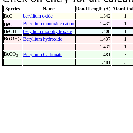
Species
Name
Bond Length (Å)
Atom1 in
BeO
beryllium oxide
1.342
1
+
Beryllium monoxide cation
1.435
1
BeO
BeOH
beryllium monohydroxide
1.408
1
Be(OH)
Beryllium hydroxide
1.437
1
2
1.437
1
BeCO
Beryllium Carbonate
1.481
3
3
1.481
3