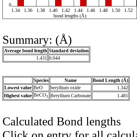
0
1.34
1.36
1.38
1.40
1.42
1.44
1.46
1.48
1.50
1.52
bond lengths (Å)
Summary: (Å)
Average bond length
Standard deviation
1.431
0.044
Species
Name
Bond Length (Å)
Lowest value
BeO
beryllium oxide
1.342
BeCO
Highest value
Beryllium Carbonate
1.481
3
Calculated Bond lengths
Click on entry for all calcul