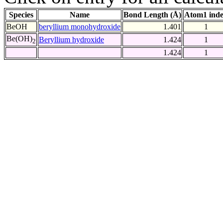
Species
Name
Bond Length (Å)
Atom1 ind
BeOH
beryllium monohydroxide
1.401
1
Be(OH)
Beryllium hydroxide
1.424
1
2
1.424
1