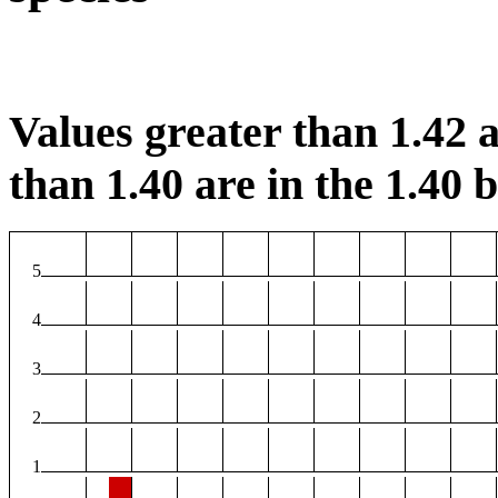
Values greater than 1.42 a
than 1.40 are in the 1.40 b
5
4
3
2
1