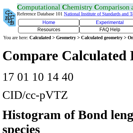
C
omputational
C
hemistry
C
omparison
Reference Database 101
National Institute of Standards and 
Home
Experimental
Resources
FAQ Help
You are here:
Calculated > Geometry > Calculated geometry > On
Compare Calculated 
17 01 10 14 40
CID/cc-pVTZ
Histogram of Bond leng
species