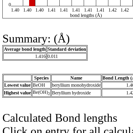
0
1.40
1.40
1.40
1.41
1.41
1.41
1.41
1.41
1.42
1.42
bond lengths (Å)
Summary: (Å)
Average bond length
Standard deviation
1.416
0.011
Species
Name
Bond Length (
Lowest value
BeOH
beryllium monohydroxide
1.4
Be(OH)
Highest value
Beryllium hydroxide
1.4
2
Calculated Bond lengths
Click on entry for all calcul