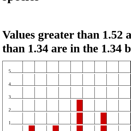
Values greater than 1.52 a
than 1.34 are in the 1.34 b
5
4
3
2
1