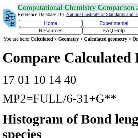
C
omputational
C
hemistry
C
omparison
Reference Database 101
National Institute of Standards and 
Home
Experimental
Resources
FAQ Help
You are here:
Calculated > Geometry > Calculated geometry > On
Compare Calculated 
17 01 10 14 40
MP2=FULL/6-31+G**
Histogram of Bond leng
species