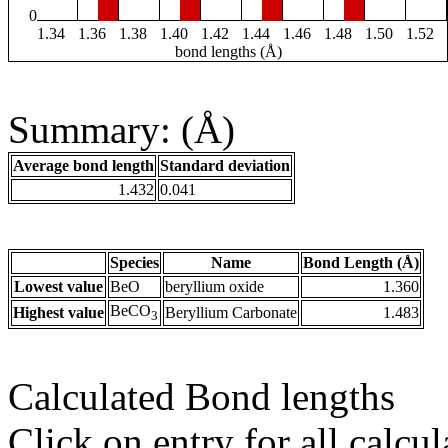
0
1.34
1.36
1.38
1.40
1.42
1.44
1.46
1.48
1.50
1.52
bond lengths (Å)
Summary: (Å)
Average bond length
Standard deviation
1.432
0.041
Species
Name
Bond Length (Å)
Lowest value
BeO
beryllium oxide
1.360
BeCO
Highest value
Beryllium Carbonate
1.483
3
Calculated Bond lengths
Click on entry for all calcul