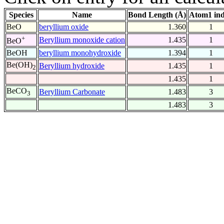
Species
Name
Bond Length (Å)
Atom1 in
BeO
beryllium oxide
1.360
1
+
Beryllium monoxide cation
1.435
1
BeO
BeOH
beryllium monohydroxide
1.394
1
Be(OH)
Beryllium hydroxide
1.435
1
2
1.435
1
BeCO
Beryllium Carbonate
1.483
3
3
1.483
3