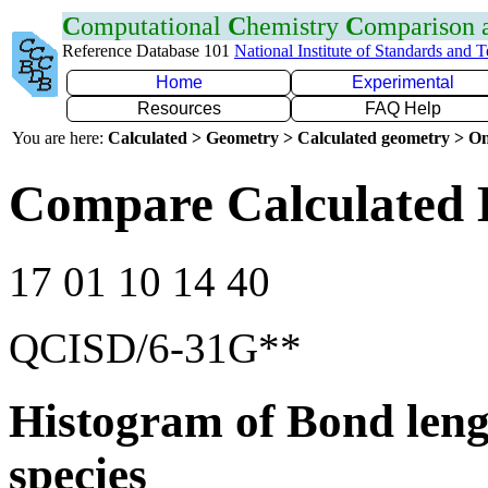
C
omputational
C
hemistry
C
omparison
Reference Database 101
National Institute of Standards and 
Home
Experimental
Resources
FAQ Help
You are here:
Calculated > Geometry > Calculated geometry > On
Compare Calculated 
17 01 10 14 40
QCISD/6-31G**
Histogram of Bond leng
species