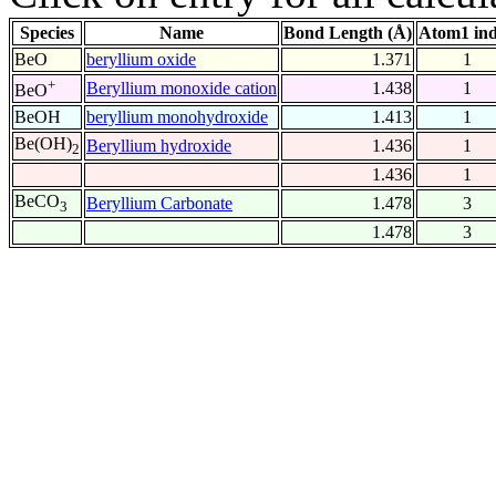
Species
Name
Bond Length (Å)
Atom1 in
BeO
beryllium oxide
1.371
1
+
Beryllium monoxide cation
1.438
1
BeO
BeOH
beryllium monohydroxide
1.413
1
Be(OH)
Beryllium hydroxide
1.436
1
2
1.436
1
BeCO
Beryllium Carbonate
1.478
3
3
1.478
3