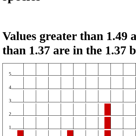
Values greater than 1.49 a
than 1.37 are in the 1.37 b
5
4
3
2
1