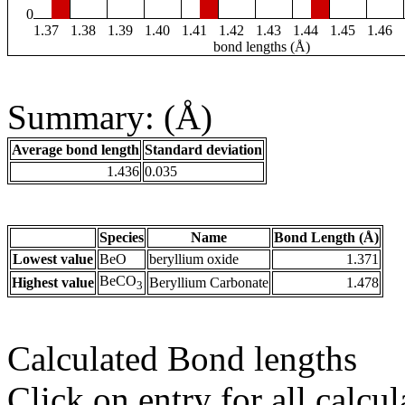
0
1.37
1.38
1.39
1.40
1.41
1.42
1.43
1.44
1.45
1.46
bond lengths (Å)
Summary: (Å)
Average bond length
Standard deviation
1.436
0.035
Species
Name
Bond Length (Å)
Lowest value
BeO
beryllium oxide
1.371
BeCO
Highest value
Beryllium Carbonate
1.478
3
Calculated Bond lengths
Click on entry for all calcul