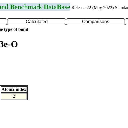
 and
B
enchmark
D
ata
B
ase
Release 22 (May 2022) Standa
Calculated
Comparisons
e type of bond
 Be-O
Atom2 index
2