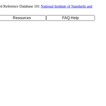
rd Reference Database 101
National Institute of Standards and
Resources
FAQ Help