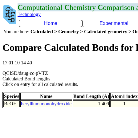
C
omputational
C
hemistry
C
omparison
Technology
Home
Experimental
You are here:
Calculated > Geometry > Calculated geometry > On
Compare Calculated Bonds for
17 01 10 14 40
QCISD/daug-cc-pVTZ
Calculated Bond lengths
Click on entry for all calculated results.
Species
Name
Bond Length (Å)
Atom1 index
BeOH
beryllium monohydroxide
1.409
1