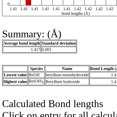
0
1.41
1.41
1.41
1.41
1.41
1.41
1.42
1.42
1.42
1.42
bond lengths (Å)
Summary: (Å)
Average bond length
Standard deviation
1.417
0.003
Species
Name
Bond Length (
Lowest value
BeOH
beryllium monohydroxide
1.4
Be(OH)
Highest value
Beryllium hydroxide
1.4
2
Calculated Bond lengths
Click on entry for all calcul