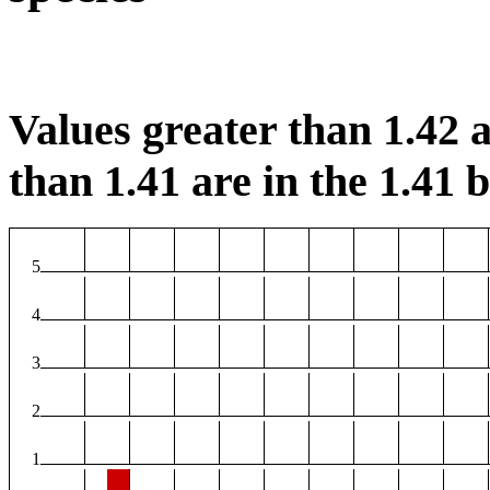
Values greater than 1.42 a
than 1.41 are in the 1.41 b
5
4
3
2
1