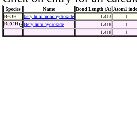
Species
Name
Bond Length (Å)
Atom1 ind
BeOH
beryllium monohydroxide
1.413
1
Be(OH)
Beryllium hydroxide
1.418
1
2
1.418
1