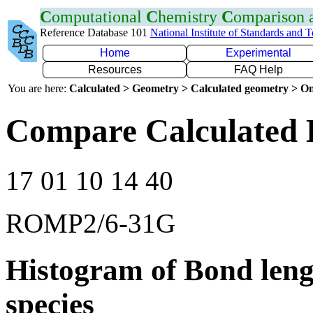
C
omputational
C
hemistry
C
omparison
Reference Database 101
National Institute of Standards and 
Home
Experimental
Resources
FAQ Help
You are here:
Calculated > Geometry > Calculated geometry > On
Compare Calculated 
17 01 10 14 40
ROMP2/6-31G
Histogram of Bond leng
species