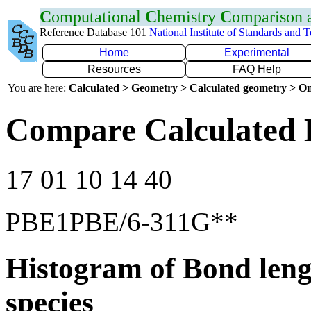
C
omputational
C
hemistry
C
omparison
Reference Database 101
National Institute of Standards and 
Home
Experimental
Resources
FAQ Help
You are here:
Calculated > Geometry > Calculated geometry > On
Compare Calculated 
17 01 10 14 40
PBE1PBE/6-311G**
Histogram of Bond leng
species