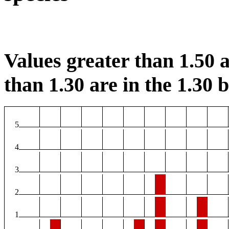
Values greater than 1.50 a
than 1.30 are in the 1.30 b
5
4
3
2
1