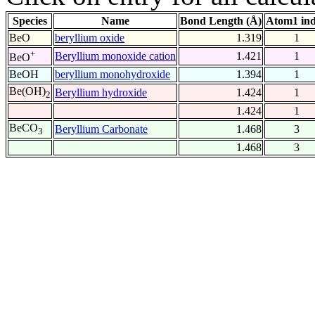
Species
Name
Bond Length (Å)
Atom1 in
BeO
beryllium oxide
1.319
1
+
Beryllium monoxide cation
1.421
1
BeO
BeOH
beryllium monohydroxide
1.394
1
Be(OH)
Beryllium hydroxide
1.424
1
2
1.424
1
BeCO
Beryllium Carbonate
1.468
3
3
1.468
3