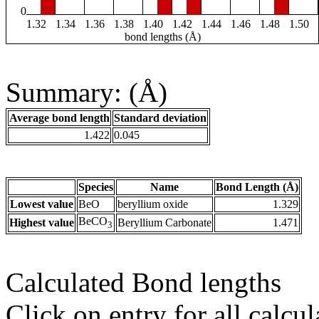
0
1.32
1.34
1.36
1.38
1.40
1.42
1.44
1.46
1.48
1.50
bond lengths (Å)
Summary: (Å)
Average bond length
Standard deviation
1.422
0.045
Species
Name
Bond Length (Å)
Lowest value
BeO
beryllium oxide
1.329
BeCO
Highest value
Beryllium Carbonate
1.471
3
Calculated Bond lengths
Click on entry for all calcul