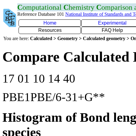
C
omputational
C
hemistry
C
omparison
Reference Database 101
National Institute of Standards and 
Home
Experimental
Resources
FAQ Help
You are here:
Calculated > Geometry > Calculated geometry > On
Compare Calculated 
17 01 10 14 40
PBE1PBE/6-31+G**
Histogram of Bond leng
species