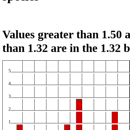
Values greater than 1.50 a
than 1.32 are in the 1.32 b
5
4
3
2
1