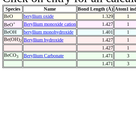
Species
Name
Bond Length (Å)
Atom1 in
BeO
beryllium oxide
1.329
1
+
Beryllium monoxide cation
1.427
1
BeO
BeOH
beryllium monohydroxide
1.401
1
Be(OH)
Beryllium hydroxide
1.427
1
2
1.427
1
BeCO
Beryllium Carbonate
1.471
3
3
1.471
3