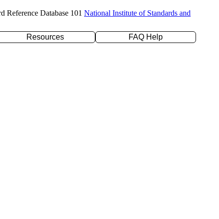
rd Reference Database 101
National Institute of Standards and
Resources
FAQ Help