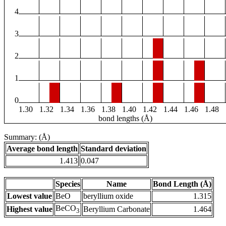
4
3
2
1
0
1.30
1.32
1.34
1.36
1.38
1.40
1.42
1.44
1.46
1.48
bond lengths (Å)
Summary: (Å)
Average bond length
Standard deviation
1.413
0.047
Species
Name
Bond Length (Å)
Lowest value
BeO
beryllium oxide
1.315
BeCO
Highest value
Beryllium Carbonate
1.464
3