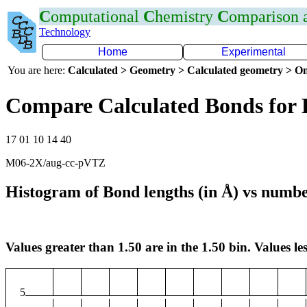
C
omputational
C
hemistry
C
omparison
Technology
Home
Experimental
You are here:
Calculated > Geometry > Calculated geometry > On
Compare Calculated Bonds for
17 01 10 14 40
M06-2X/aug-cc-pVTZ
Histogram of Bond lengths (in Å) vs numbe
Values greater than 1.50 are in the 1.50 bin. Values les
5