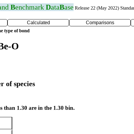
 and
B
enchmark
D
ata
B
ase
Release 22 (May 2022) Standa
Calculated
Comparisons
e type of bond
 Be-O
r of species
s than 1.30 are in the 1.30 bin.