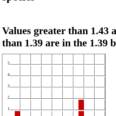
Values greater than 1.43 a
than 1.39 are in the 1.39 b
5
4
3
2
1