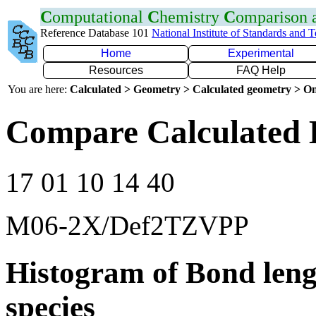
C
omputational
C
hemistry
C
omparison
Reference Database 101
National Institute of Standards and 
Home
Experimental
Resources
FAQ Help
You are here:
Calculated > Geometry > Calculated geometry > On
Compare Calculated 
17 01 10 14 40
M06-2X/Def2TZVPP
Histogram of Bond leng
species