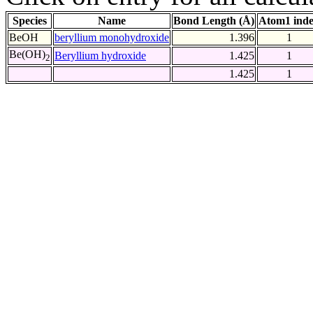
Species
Name
Bond Length (Å)
Atom1 ind
BeOH
beryllium monohydroxide
1.396
1
Be(OH)
Beryllium hydroxide
1.425
1
2
1.425
1