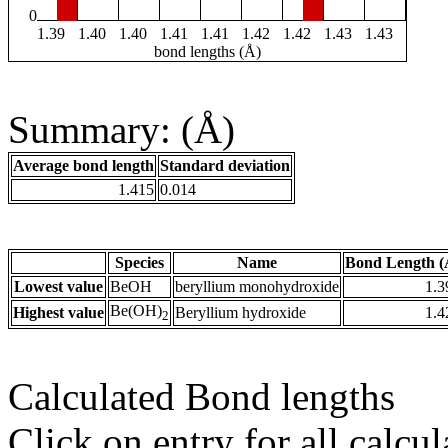
0
1.39
1.40
1.40
1.41
1.41
1.42
1.42
1.43
1.43
bond lengths (Å)
Summary: (Å)
Average bond length
Standard deviation
1.415
0.014
Species
Name
Bond Length (
Lowest value
BeOH
beryllium monohydroxide
1.3
Be(OH)
Highest value
Beryllium hydroxide
1.4
2
Calculated Bond lengths
Click on entry for all calcul