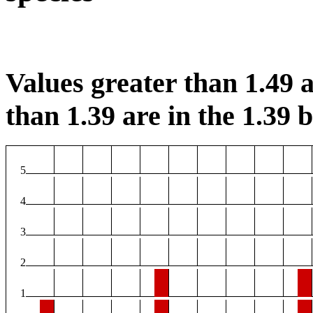
Values greater than 1.49 a
than 1.39 are in the 1.39 b
5
4
3
2
1