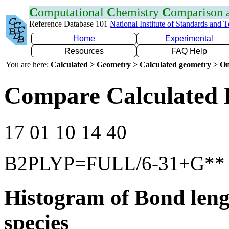
C
omputational
C
hemistry
C
omparison
Reference Database 101
National Institute of Standards and 
Home
Experimental
Resources
FAQ Help
You are here:
Calculated > Geometry > Calculated geometry > On
Compare Calculated 
17 01 10 14 40
B2PLYP=FULL/6-31+G**
Histogram of Bond leng
species