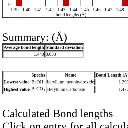
0
1.39
1.40
1.41
1.42
1.43
1.44
1.45
1.46
1.47
1.48
bond lengths (Å)
Summary: (Å)
Average bond length
Standard deviation
1.440
0.033
Species
Name
Bond Length (Å
Lowest value
BeOH
beryllium monohydroxide
1.39
BeCO
Highest value
Beryllium Carbonate
1.47
3
Calculated Bond lengths
Click on entry for all calcul