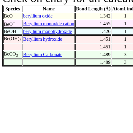
Species
Name
Bond Length (Å)
Atom1 in
BeO
beryllium oxide
1.342
1
+
Beryllium monoxide cation
1.455
1
BeO
BeOH
beryllium monohydroxide
1.426
1
Be(OH)
Beryllium hydroxide
1.451
1
2
1.451
1
BeCO
Beryllium Carbonate
1.489
3
3
1.489
3