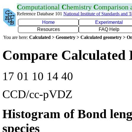
C
omputational
C
hemistry
C
omparison
Reference Database 101
National Institute of Standards and 
Home
Experimental
Resources
FAQ Help
You are here:
Calculated > Geometry > Calculated geometry > On
Compare Calculated 
17 01 10 14 40
CCD/cc-pVDZ
Histogram of Bond leng
species