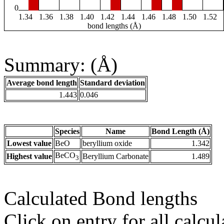
0
1.34
1.36
1.38
1.40
1.42
1.44
1.46
1.48
1.50
1.52
bond lengths (Å)
Summary: (Å)
Average bond length
Standard deviation
1.443
0.046
Species
Name
Bond Length (Å)
Lowest value
BeO
beryllium oxide
1.342
BeCO
Highest value
Beryllium Carbonate
1.489
3
Calculated Bond lengths
Click on entry for all calcul