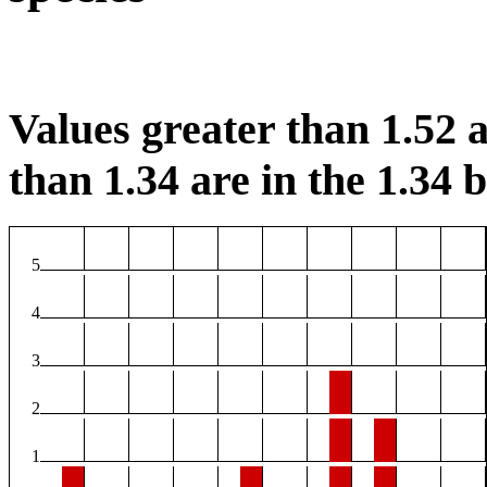
Values greater than 1.52 a
than 1.34 are in the 1.34 b
5
4
3
2
1