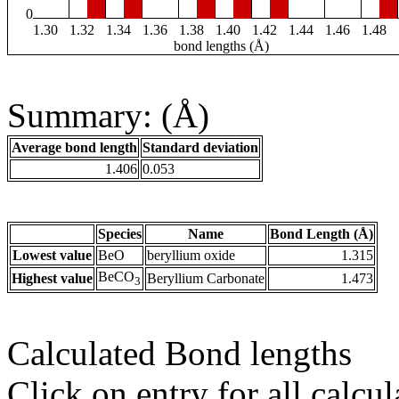
0
1.30
1.32
1.34
1.36
1.38
1.40
1.42
1.44
1.46
1.48
bond lengths (Å)
Summary: (Å)
Average bond length
Standard deviation
1.406
0.053
Species
Name
Bond Length (Å)
Lowest value
BeO
beryllium oxide
1.315
BeCO
Highest value
Beryllium Carbonate
1.473
3
Calculated Bond lengths
Click on entry for all calcul