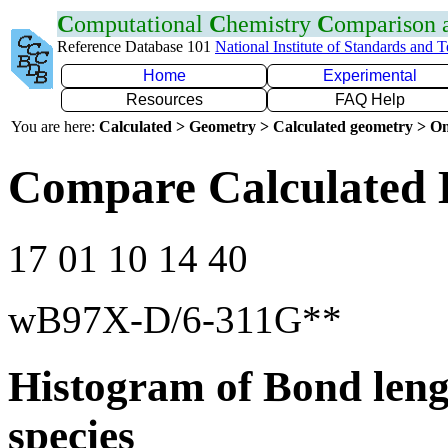
C
omputational
C
hemistry
C
omparison
Reference Database 101
National Institute of Standards and 
Home
Experimental
Resources
FAQ Help
You are here:
Calculated > Geometry > Calculated geometry > On
Compare Calculated 
17 01 10 14 40
wB97X-D/6-311G**
Histogram of Bond leng
species