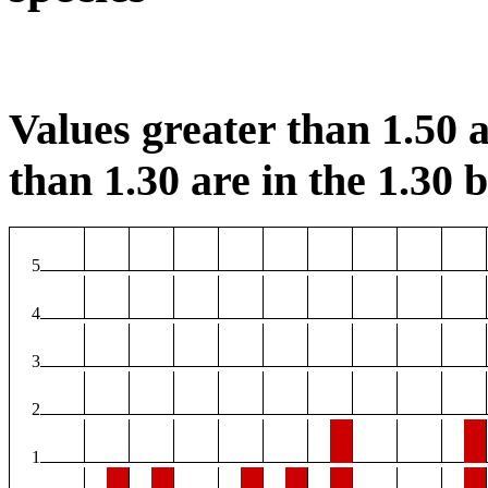
Values greater than 1.50 a
than 1.30 are in the 1.30 b
5
4
3
2
1