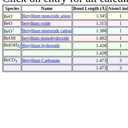
Species
Name
Bond Length (Å)
Atom1 in
-
Beryllium monoxide anion
1.345
1
BeO
BeO
beryllium oxide
1.315
1
+
Beryllium monoxide cation
1.388
1
BeO
BeOH
beryllium monohydroxide
1.402
1
Be(OH)
Beryllium hydroxide
1.428
1
2
1.428
1
BeCO
Beryllium Carbonate
1.473
3
3
1.473
3