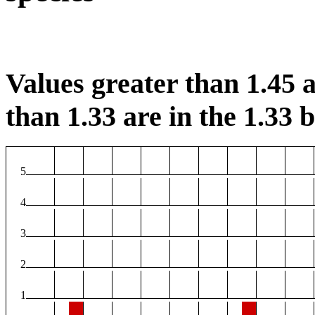
Values greater than 1.45 a
than 1.33 are in the 1.33 b
5
4
3
2
1