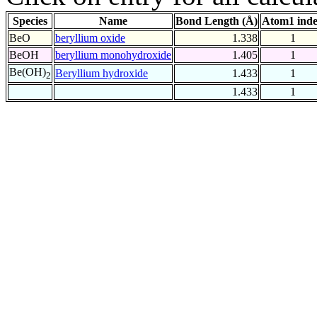
Species
Name
Bond Length (Å)
Atom1 ind
BeO
beryllium oxide
1.338
1
BeOH
beryllium monohydroxide
1.405
1
Be(OH)
Beryllium hydroxide
1.433
1
2
1.433
1