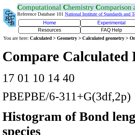
C
omputational
C
hemistry
C
omparison
Reference Database 101
National Institute of Standards and 
Home
Experimental
Resources
FAQ Help
You are here:
Calculated > Geometry > Calculated geometry > On
Compare Calculated 
17 01 10 14 40
PBEPBE/6-311+G(3df,2p)
Histogram of Bond leng
species