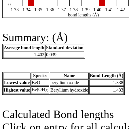
0
1.33
1.34
1.35
1.36
1.37
1.38
1.39
1.40
1.41
1.42
bond lengths (Å)
Summary: (Å)
Average bond length
Standard deviation
1.402
0.039
Species
Name
Bond Length (Å)
Lowest value
BeO
beryllium oxide
1.338
Be(OH)
Highest value
Beryllium hydroxide
1.433
2
Calculated Bond lengths
Click on entry for all calcul