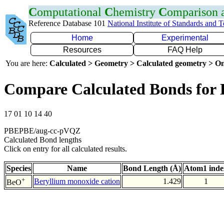
C
omputational
C
hemistry
C
omparison
Reference Database 101
National Institute of Standards and 
Home
Experimental
Resources
FAQ Help
You are here:
Calculated > Geometry > Calculated geometry > On
Compare Calculated Bonds for
17 01 10 14 40
PBEPBE/aug-cc-pVQZ
Calculated Bond lengths
Click on entry for all calculated results.
Species
Name
Bond Length (Å)
Atom1 inde
+
Beryllium monoxide cation
1.429
1
BeO