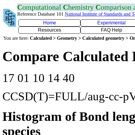
C
omputational
C
hemistry
C
omparison
Reference Database 101
National Institute of Standards and 
Home
Experimental
Resources
FAQ Help
You are here:
Calculated > Geometry > Calculated geometry > On
Compare Calculated 
17 01 10 14 40
CCSD(T)=FULL/aug-cc-p
Histogram of Bond leng
species