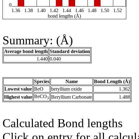
0
1.36
1.38
1.40
1.42
1.44
1.46
1.48
1.50
1.52
bond lengths (Å)
Summary: (Å)
Average bond length
Standard deviation
1.440
0.040
Species
Name
Bond Length (Å)
Lowest value
BeO
beryllium oxide
1.362
BeCO
Highest value
Beryllium Carbonate
1.488
3
Calculated Bond lengths
Click on entry for all calcul