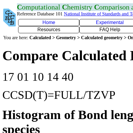
C
omputational
C
hemistry
C
omparison
Reference Database 101
National Institute of Standards and 
Home
Experimental
Resources
FAQ Help
You are here:
Calculated > Geometry > Calculated geometry > On
Compare Calculated 
17 01 10 14 40
CCSD(T)=FULL/TZVP
Histogram of Bond leng
species