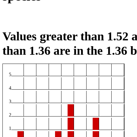
Values greater than 1.52 a
than 1.36 are in the 1.36 b
5
4
3
2
1