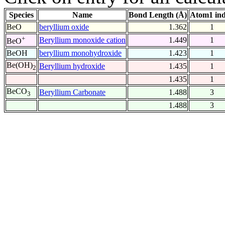
Species
Name
Bond Length (Å)
Atom1 in
BeO
beryllium oxide
1.362
1
+
Beryllium monoxide cation
1.449
1
BeO
BeOH
beryllium monohydroxide
1.423
1
Be(OH)
Beryllium hydroxide
1.435
1
2
1.435
1
BeCO
Beryllium Carbonate
1.488
3
3
1.488
3