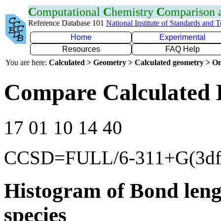
C
omputational
C
hemistry
C
omparison
Reference Database 101
National Institute of Standards and 
Home
Experimental
Resources
FAQ Help
You are here:
Calculated > Geometry > Calculated geometry > On
Compare Calculated 
17 01 10 14 40
CCSD=FULL/6-311+G(3df
Histogram of Bond leng
species