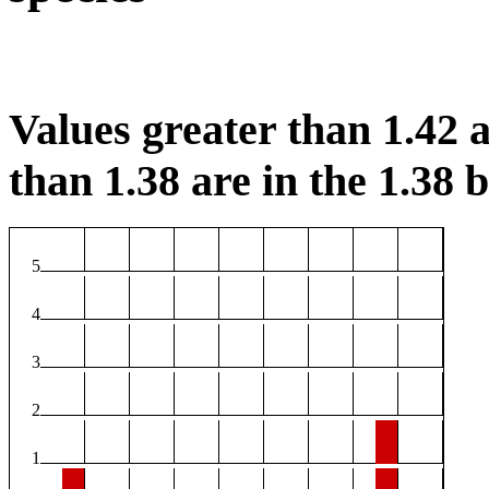
Values greater than 1.42 a
than 1.38 are in the 1.38 b
5
4
3
2
1