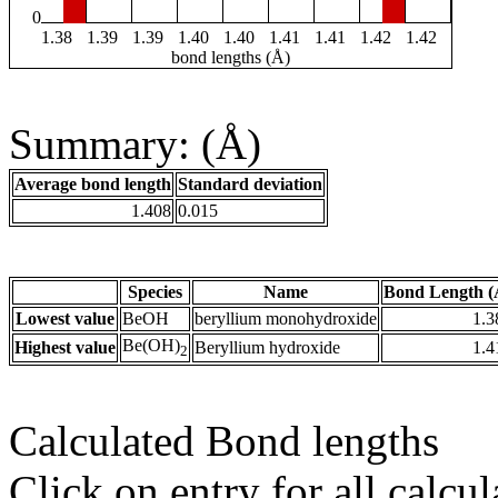
0
1.38
1.39
1.39
1.40
1.40
1.41
1.41
1.42
1.42
bond lengths (Å)
Summary: (Å)
Average bond length
Standard deviation
1.408
0.015
Species
Name
Bond Length (
Lowest value
BeOH
beryllium monohydroxide
1.3
Be(OH)
Highest value
Beryllium hydroxide
1.4
2
Calculated Bond lengths
Click on entry for all calcul