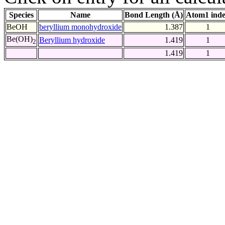
Species
Name
Bond Length (Å)
Atom1 ind
BeOH
beryllium monohydroxide
1.387
1
Be(OH)
Beryllium hydroxide
1.419
1
2
1.419
1