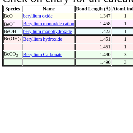
Species
Name
Bond Length (Å)
Atom1 in
BeO
beryllium oxide
1.347
1
+
Beryllium monoxide cation
1.458
1
BeO
BeOH
beryllium monohydroxide
1.423
1
Be(OH)
Beryllium hydroxide
1.451
1
2
1.451
1
BeCO
Beryllium Carbonate
1.490
3
3
1.490
3