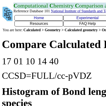
C
omputational
C
hemistry
C
omparison
Reference Database 101
National Institute of Standards and 
Home
Experimental
Resources
FAQ Help
You are here:
Calculated > Geometry > Calculated geometry > On
Compare Calculated 
17 01 10 14 40
CCSD=FULL/cc-pVDZ
Histogram of Bond leng
species