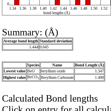
0
1.34
1.36
1.38
1.40
1.42
1.44
1.46
1.48
1.50
1.52
bond lengths (Å)
Summary: (Å)
Average bond length
Standard deviation
1.444
0.045
Species
Name
Bond Length (Å)
Lowest value
BeO
beryllium oxide
1.347
BeCO
Highest value
Beryllium Carbonate
1.490
3
Calculated Bond lengths
Click on entry for all calcul