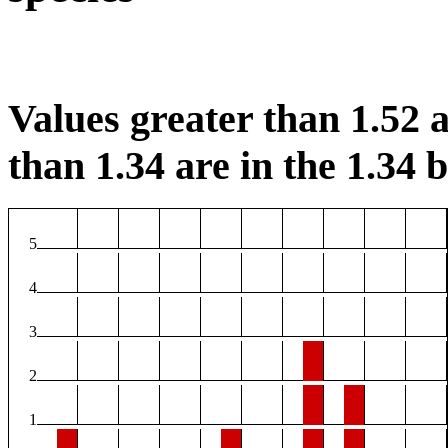
Values greater than 1.52 a
than 1.34 are in the 1.34 b
5
4
3
2
1