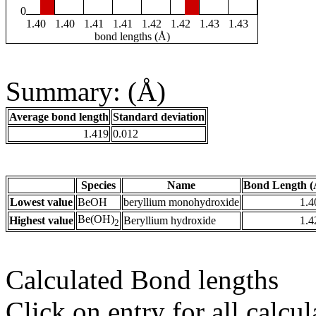
0
1.40
1.40
1.41
1.41
1.42
1.42
1.43
1.43
bond lengths (Å)
Summary: (Å)
Average bond length
Standard deviation
1.419
0.012
Species
Name
Bond Length (
Lowest value
BeOH
beryllium monohydroxide
1.4
Be(OH)
Highest value
Beryllium hydroxide
1.4
2
Calculated Bond lengths
Click on entry for all calcul