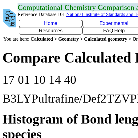
C
omputational
C
hemistry
C
omparison
Reference Database 101
National Institute of Standards and 
Home
Experimental
Resources
FAQ Help
You are here:
Calculated > Geometry > Calculated geometry > On
Compare Calculated 
17 01 10 14 40
B3LYPultrafine/Def2TZVP
Histogram of Bond leng
species