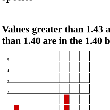
Values greater than 1.43 a
than 1.40 are in the 1.40 b
5
4
3
2
1