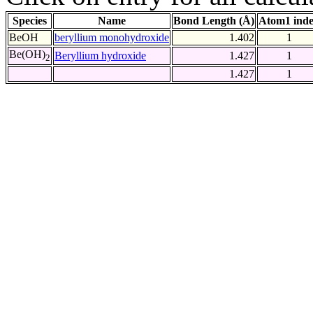
Species
Name
Bond Length (Å)
Atom1 ind
BeOH
beryllium monohydroxide
1.402
1
Be(OH)
Beryllium hydroxide
1.427
1
2
1.427
1