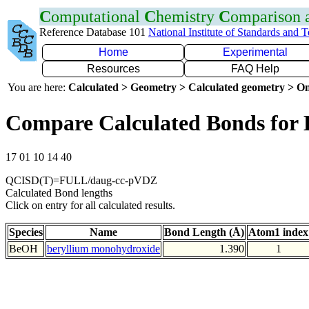
C
omputational
C
hemistry
C
omparison
Reference Database 101
National Institute of Standards and 
Home
Experimental
Resources
FAQ Help
You are here:
Calculated > Geometry > Calculated geometry > On
Compare Calculated Bonds for
17 01 10 14 40
QCISD(T)=FULL/daug-cc-pVDZ
Calculated Bond lengths
Click on entry for all calculated results.
Species
Name
Bond Length (Å)
Atom1 index
BeOH
beryllium monohydroxide
1.390
1