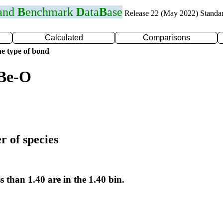
 and
B
enchmark
D
ata
B
ase
Release 22 (May 2022) Standa
Calculated
Comparisons
e type of bond
 Be-O
r of species
s than 1.40 are in the 1.40 bin.