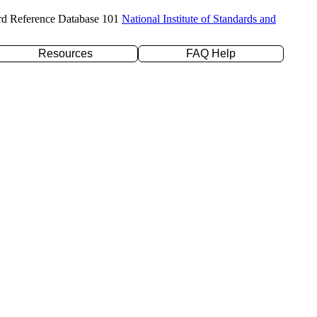
rd Reference Database 101
National Institute of Standards and
Resources
FAQ Help