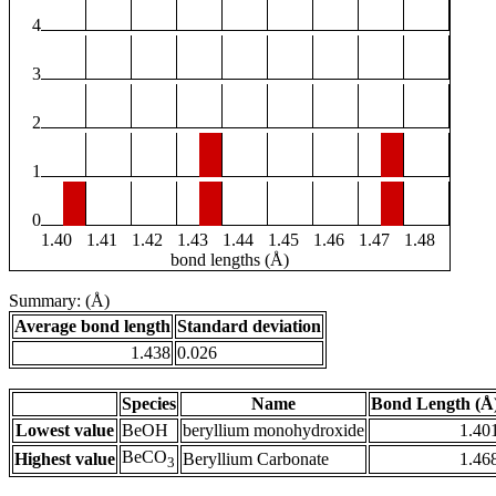
4
3
2
1
0
1.40
1.41
1.42
1.43
1.44
1.45
1.46
1.47
1.48
bond lengths (Å)
Summary: (Å)
Average bond length
Standard deviation
1.438
0.026
Species
Name
Bond Length (Å
Lowest value
BeOH
beryllium monohydroxide
1.40
BeCO
Highest value
Beryllium Carbonate
1.46
3