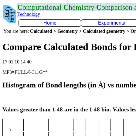
C
omputational
C
hemistry
C
omparison
Technology
Home
Experimental
You are here:
Calculated > Geometry > Calculated geometry > On
Compare Calculated Bonds for
17 01 10 14 40
MP3=FULL/6-311G**
Histogram of Bond lengths (in Å) vs numbe
Values greater than 1.48 are in the 1.48 bin. Values les
5