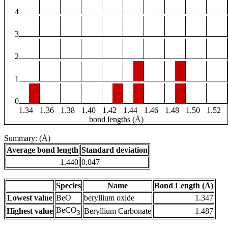
4
3
2
1
0
1.34
1.36
1.38
1.40
1.42
1.44
1.46
1.48
1.50
1.52
bond lengths (Å)
Summary: (Å)
Average bond length
Standard deviation
1.440
0.047
Species
Name
Bond Length (Å)
Lowest value
BeO
beryllium oxide
1.347
BeCO
Highest value
Beryllium Carbonate
1.487
3