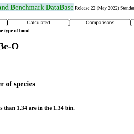
 and
B
enchmark
D
ata
B
ase
Release 22 (May 2022) Standa
Calculated
Comparisons
e type of bond
 Be-O
r of species
s than 1.34 are in the 1.34 bin.