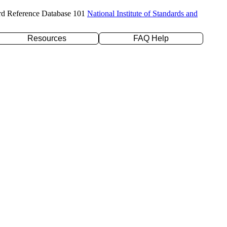
rd Reference Database 101
National Institute of Standards and
Resources
FAQ Help