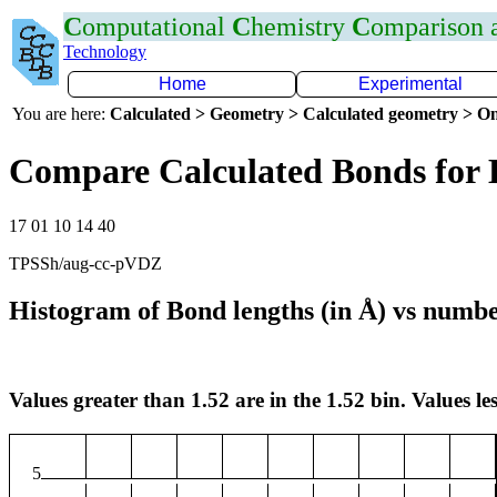
C
omputational
C
hemistry
C
omparison
Technology
Home
Experimental
You are here:
Calculated > Geometry > Calculated geometry > On
Compare Calculated Bonds for
17 01 10 14 40
TPSSh/aug-cc-pVDZ
Histogram of Bond lengths (in Å) vs numbe
Values greater than 1.52 are in the 1.52 bin. Values les
5