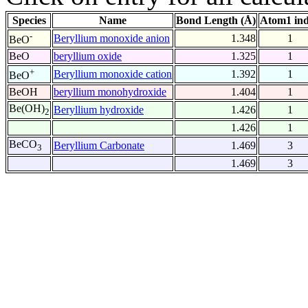
Species
Name
Bond Length (Å)
Atom1 in
-
Beryllium monoxide anion
1.348
1
BeO
BeO
beryllium oxide
1.325
1
+
Beryllium monoxide cation
1.392
1
BeO
BeOH
beryllium monohydroxide
1.404
1
Be(OH)
Beryllium hydroxide
1.426
1
2
1.426
1
BeCO
Beryllium Carbonate
1.469
3
3
1.469
3