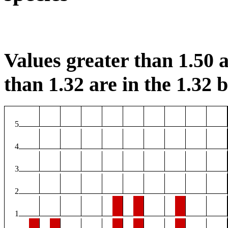
Values greater than 1.50 a
than 1.32 are in the 1.32 b
5
4
3
2
1