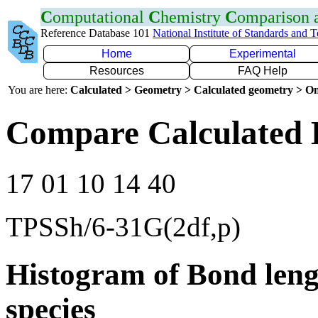
C
omputational
C
hemistry
C
omparison
Reference Database 101
National Institute of Standards and 
Home
Experimental
Resources
FAQ Help
You are here:
Calculated > Geometry > Calculated geometry > On
Compare Calculated 
17 01 10 14 40
TPSSh/6-31G(2df,p)
Histogram of Bond leng
species