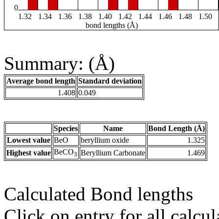
0
1.32
1.34
1.36
1.38
1.40
1.42
1.44
1.46
1.48
1.50
bond lengths (Å)
Summary: (Å)
Average bond length
Standard deviation
1.408
0.049
Species
Name
Bond Length (Å)
Lowest value
BeO
beryllium oxide
1.325
BeCO
Highest value
Beryllium Carbonate
1.469
3
Calculated Bond lengths
Click on entry for all calcul