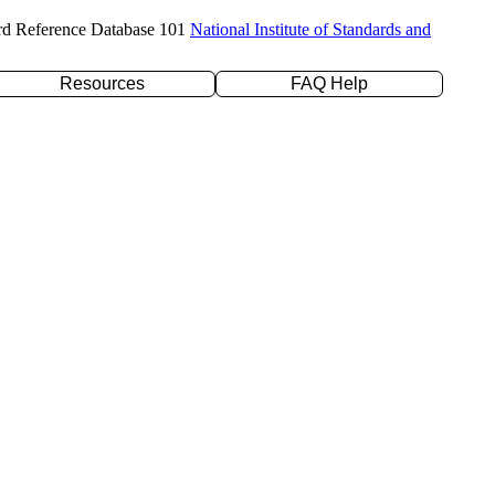
rd Reference Database 101
National Institute of Standards and
Resources
FAQ Help