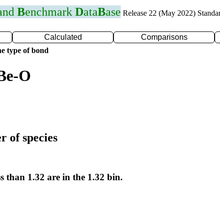
 and
B
enchmark
D
ata
B
ase
Release 22 (May 2022) Standa
Calculated
Comparisons
e type of bond
 Be-O
r of species
s than 1.32 are in the 1.32 bin.