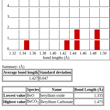
4
3
2
1
0
1.32
1.34
1.36
1.38
1.40
1.42
1.44
1.46
1.48
1.50
bond lengths (Å)
Summary: (Å)
Average bond length
Standard deviation
1.427
0.047
Species
Name
Bond Length (Å)
Lowest value
BeO
beryllium oxide
1.335
BeCO
Highest value
Beryllium Carbonate
1.475
3