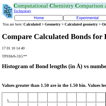
C
omputational
C
hemistry
C
omparison
Technology
Home
Experimental
You are here:
Calculated > Geometry > Calculated geometry > On
Compare Calculated Bonds for
17 01 10 14 40
TPSSh/6-31G**
Histogram of Bond lengths (in Å) vs numbe
Values greater than 1.50 are in the 1.50 bin. Values les
5