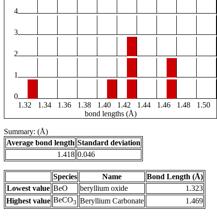
4
3
2
1
0
1.32
1.34
1.36
1.38
1.40
1.42
1.44
1.46
1.48
1.50
bond lengths (Å)
Summary: (Å)
Average bond length
Standard deviation
1.418
0.046
Species
Name
Bond Length (Å)
Lowest value
BeO
beryllium oxide
1.323
BeCO
Highest value
Beryllium Carbonate
1.469
3