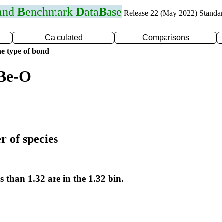
 and
B
enchmark
D
ata
B
ase
Release 22 (May 2022) Standa
Calculated
Comparisons
e type of bond
 Be-O
r of species
s than 1.32 are in the 1.32 bin.