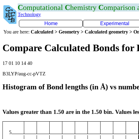
C
omputational
C
hemistry
C
omparison
Technology
Home
Experimental
You are here:
Calculated > Geometry > Calculated geometry > On
Compare Calculated Bonds for
17 01 10 14 40
B3LYP/aug-cc-pVTZ
Histogram of Bond lengths (in Å) vs numbe
Values greater than 1.50 are in the 1.50 bin. Values les
5