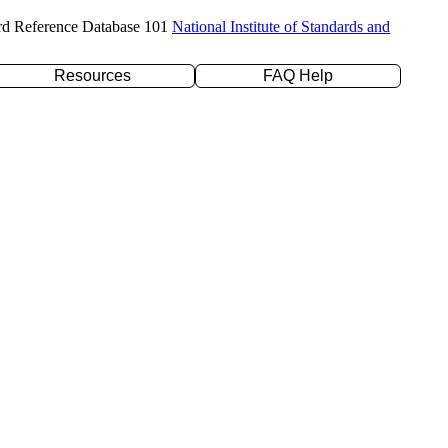
rd Reference Database 101
National Institute of Standards and
Resources
FAQ Help