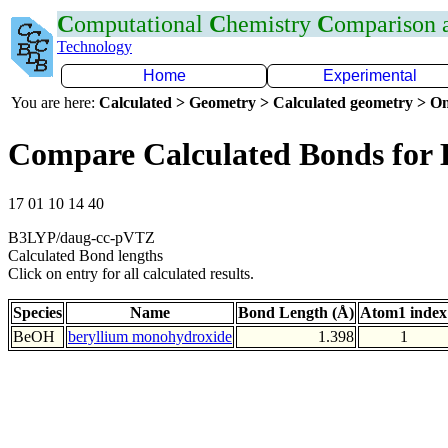
C
omputational
C
hemistry
C
omparison
Technology
Home
Experimental
You are here:
Calculated > Geometry > Calculated geometry > On
Compare Calculated Bonds for
17 01 10 14 40
B3LYP/daug-cc-pVTZ
Calculated Bond lengths
Click on entry for all calculated results.
Species
Name
Bond Length (Å)
Atom1 index
BeOH
beryllium monohydroxide
1.398
1