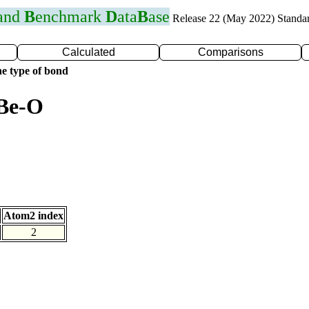
 and
B
enchmark
D
ata
B
ase
Release 22 (May 2022) Standa
Calculated
Comparisons
e type of bond
 Be-O
Atom2 index
2