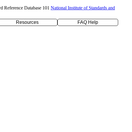
rd Reference Database 101
National Institute of Standards and
Resources
FAQ Help